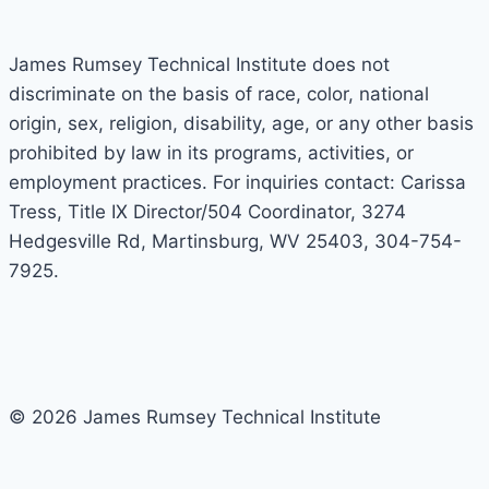
James Rumsey Technical Institute does not
discriminate on the basis of race, color, national
origin, sex, religion, disability, age, or any other basis
prohibited by law in its programs, activities, or
employment practices. For inquiries contact: Carissa
Tress, Title IX Director/504 Coordinator, 3274
Hedgesville Rd, Martinsburg, WV 25403, 304-754-
7925.
© 2026 James Rumsey Technical Institute