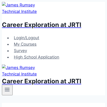
Skip
to
content
Career Exploration at JRTI
Login/Logout
My Courses
Survey
High School Application
Career Exploration at JRTI