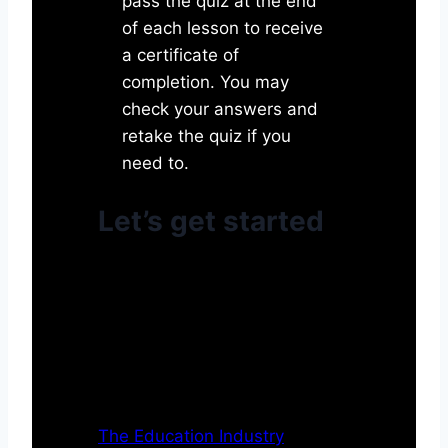
pass the quiz at the end
of each lesson to receive
a certificate of
completion. You may
check your answers and
retake the quiz if you
need to.
Let’s get started
The Education Industry