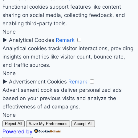
Functional cookies support features like content
sharing on social media, collecting feedback, and
enabling third-party tools.
None
►
Analytical Cookies
Remark
Analytical cookies track visitor interactions, providing
insights on metrics like visitor count, bounce rate,
and traffic sources.
None
►
Advertisement Cookies
Remark
Advertisement cookies deliver personalized ads
based on your previous visits and analyze the
effectiveness of ad campaigns.
None
Reject All
Save My Preferences
Accept All
Powered by