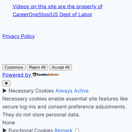
Videos on this site are the property of
CareerOneStop/US Dept of Labor
Privacy Policy
Customize
Reject All
Accept All
Powered by
✖
►
Necessary Cookies
Always Active
Necessary cookies enable essential site features like
secure log-ins and consent preference adjustments.
They do not store personal data.
None
►
Functional Cookies
Remark