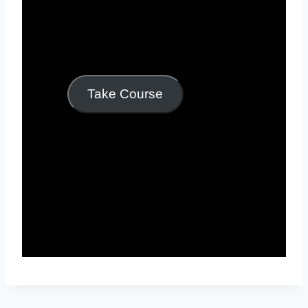
Take Course