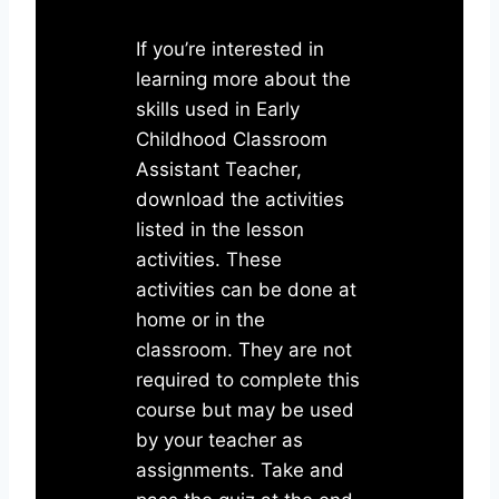
If you’re interested in
learning more about the
skills used in Early
Childhood Classroom
Assistant Teacher,
download the activities
listed in the lesson
activities. These
activities can be done at
home or in the
classroom. They are not
required to complete this
course but may be used
by your teacher as
assignments. Take and