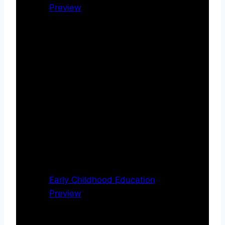
Preview
Early Childhood Education
Preview