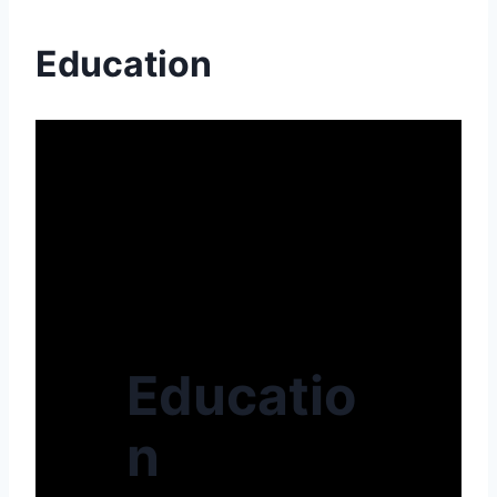
Education
Educatio
n