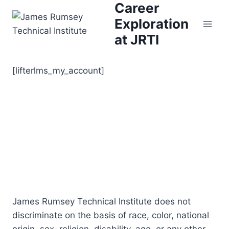
Career
Skip
to
Exploration
content
at JRTI
[lifterlms_my_account]
James Rumsey Technical Institute does not
discriminate on the basis of race, color, national