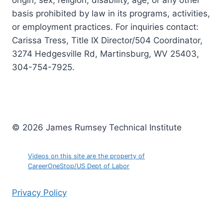
origin, sex, religion, disability, age, or any other
basis prohibited by law in its programs, activities,
or employment practices. For inquiries contact:
Carissa Tress, Title IX Director/504 Coordinator,
3274 Hedgesville Rd, Martinsburg, WV 25403,
304-754-7925.
© 2026 James Rumsey Technical Institute
Videos on this site are the property of
CareerOneStop/US Dept of Labor
Privacy Policy