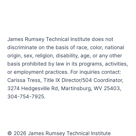
James Rumsey Technical Institute does not
discriminate on the basis of race, color, national
origin, sex, religion, disability, age, or any other
basis prohibited by law in its programs, activities,
or employment practices. For inquiries contact:
Carissa Tress, Title IX Director/504 Coordinator,
3274 Hedgesville Rd, Martinsburg, WV 25403,
304-754-7925.
© 2026 James Rumsey Technical Institute