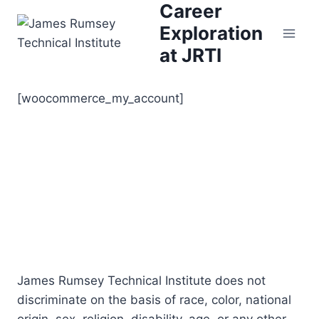
Career
Skip
to
Exploration
content
at JRTI
[woocommerce_my_account]
James Rumsey Technical Institute does not
discriminate on the basis of race, color, national