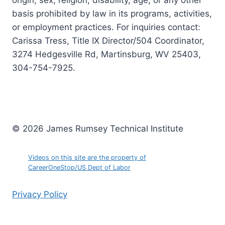
origin, sex, religion, disability, age, or any other
basis prohibited by law in its programs, activities,
or employment practices. For inquiries contact:
Carissa Tress, Title IX Director/504 Coordinator,
3274 Hedgesville Rd, Martinsburg, WV 25403,
304-754-7925.
© 2026 James Rumsey Technical Institute
Videos on this site are the property of
CareerOneStop/US Dept of Labor
Privacy Policy