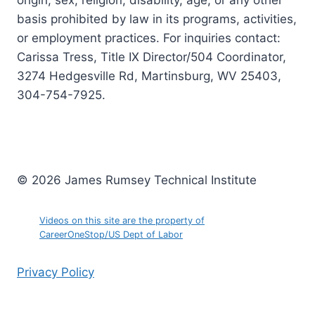
origin, sex, religion, disability, age, or any other
basis prohibited by law in its programs, activities,
or employment practices. For inquiries contact:
Carissa Tress, Title IX Director/504 Coordinator,
3274 Hedgesville Rd, Martinsburg, WV 25403,
304-754-7925.
© 2026 James Rumsey Technical Institute
Videos on this site are the property of
CareerOneStop/US Dept of Labor
Privacy Policy