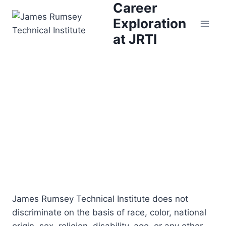
Career
Skip
to
Exploration
content
at JRTI
James Rumsey Technical Institute does not
discriminate on the basis of race, color, national