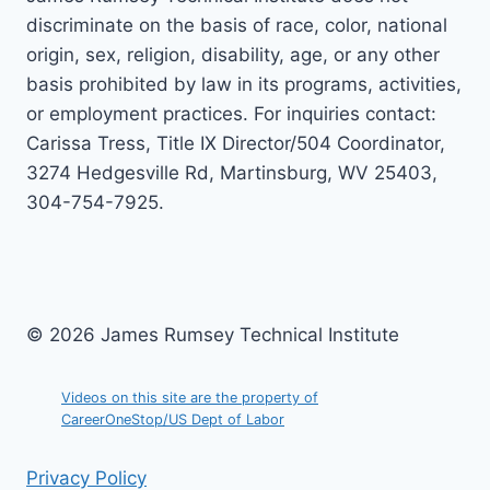
discriminate on the basis of race, color, national
origin, sex, religion, disability, age, or any other
basis prohibited by law in its programs, activities,
or employment practices. For inquiries contact:
Carissa Tress, Title IX Director/504 Coordinator,
3274 Hedgesville Rd, Martinsburg, WV 25403,
304-754-7925.
© 2026 James Rumsey Technical Institute
Videos on this site are the property of
CareerOneStop/US Dept of Labor
Privacy Policy