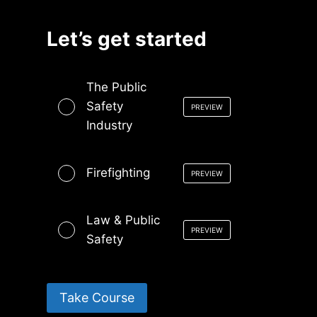
Let’s get started
The Public
Safety
PREVIEW
Industry
Firefighting
PREVIEW
Law & Public
PREVIEW
Safety
Take Course