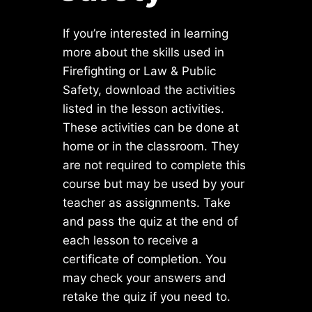
If you’re interested in learning
more about the skills used in
Firefighting or Law & Public
Safety, download the activities
listed in the lesson activities.
These activities can be done at
home or in the classroom. They
are not required to complete this
course but may be used by your
teacher as assignments. Take
and pass the quiz at the end of
each lesson to receive a
certificate of completion. You
may check your answers and
retake the quiz if you need to.