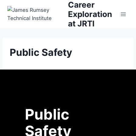
Career
Skip
to
Exploration
content
at JRTI
Public Safety
Public
Safety