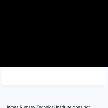
James Rumsey Technical Institute does not