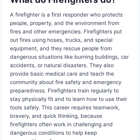
A firefighter is a first responder who protects
people, property, and the environment from
fires and other emergencies. Firefighters put
out fires using hoses, trucks, and special
equipment, and they rescue people from
dangerous situations like burning buildings, car
accidents, or natural disasters. They also
provide basic medical care and teach the
community about fire safety and emergency
preparedness. Firefighters train regularly to
stay physically fit and to learn how to use their
tools safely. This career requires teamwork,
bravery, and quick thinking, because
firefighters often work in challenging and
dangerous conditions to help keep