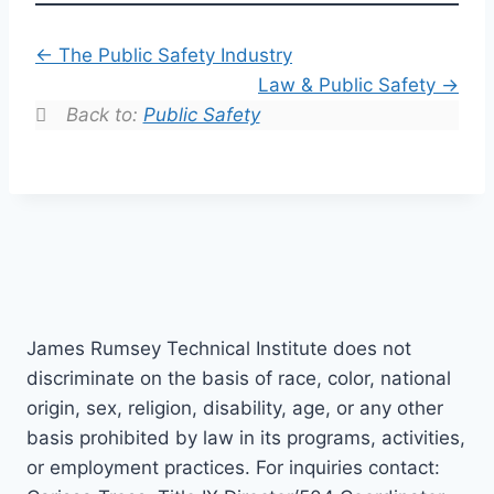
The Public Safety Industry
Law & Public Safety
Back to:
Public Safety
James Rumsey Technical Institute does not
discriminate on the basis of race, color, national
origin, sex, religion, disability, age, or any other
basis prohibited by law in its programs, activities,
or employment practices. For inquiries contact: