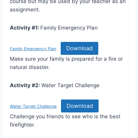
course but may be used by your teacher as an
assignment.
Activity #1:
Family Emergency Plan
Download
Family Emergency Plan
Make sure your family is prepared for a fire or
natural disaster.
Activity #2:
Water Target Challenge
Download
Water Target Challenge
Challenge you friends to see who is the best
firefighter.