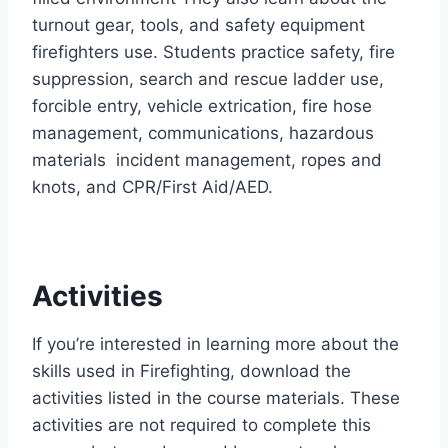
turnout gear, tools, and safety equipment
firefighters use. Students practice safety, fire
suppression, search and rescue ladder use,
forcible entry, vehicle extrication, fire hose
management, communications, hazardous
materials incident management, ropes and
knots, and CPR/First Aid/AED.
Activities
If you’re interested in learning more about the
skills used in Firefighting, download the
activities listed in the course materials. These
activities are not required to complete this