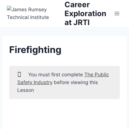
Career
Skip
to
Exploration
content
at JRTI
Firefighting
You must first complete
The Public
Safety Industry
before viewing this
Lesson