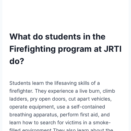
What do students in the
Firefighting program at JRTI
do?
Students learn the lifesaving skills of a
firefighter. They experience a live burn, climb
ladders, pry open doors, cut apart vehicles,
operate equipment, use a self-contained
breathing apparatus, perform first aid, and
learn how to search for victims in a smoke-
filled environment They also learn about the