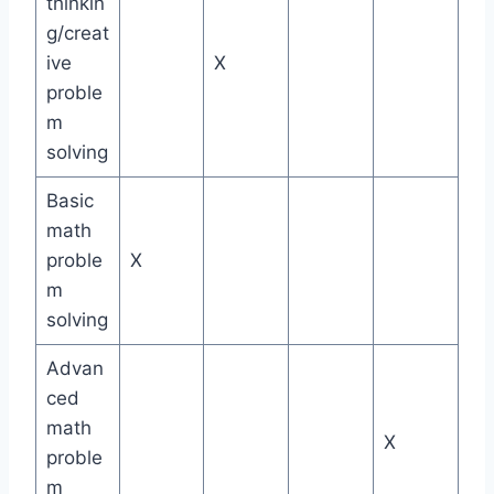
thinkin
g/creat
ive
X
proble
m
solving
Basic
math
proble
X
m
solving
Advan
ced
math
X
proble
m