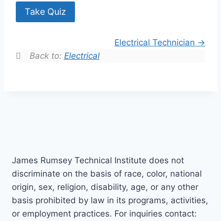
Take Quiz
Electrical Technician
Back to:
Electrical
James Rumsey Technical Institute does not
discriminate on the basis of race, color, national
origin, sex, religion, disability, age, or any other
basis prohibited by law in its programs, activities,
or employment practices. For inquiries contact: