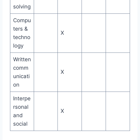
solving
Compu
ters &
X
techno
logy
Written
comm
X
unicati
on
Interpe
rsonal
X
and
social