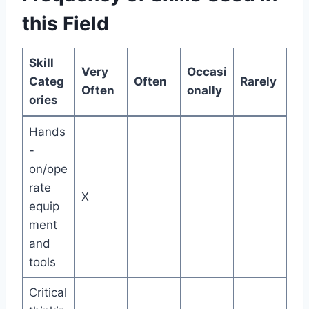
this Field
Skill
Very
Occasi
Categ
Often
Rarely
Often
onally
ories
Hands
-
on/ope
rate
X
equip
ment
and
tools
Critical