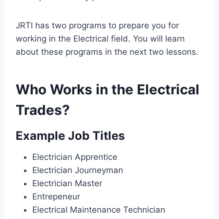
JRTI has two programs to prepare you for
working in the Electrical field. You will learn
about these programs in the next two lessons.
Who Works in the Electrical
Trades?
Example Job Titles
Electrician Apprentice
Electrician Journeyman
Electrician Master
Entrepeneur
Electrical Maintenance Technician