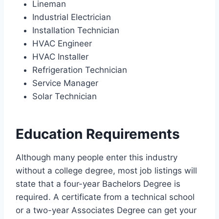
Lineman
Industrial Electrician
Installation Technician
HVAC Engineer
HVAC Installer
Refrigeration Technician
Service Manager
Solar Technician
Education Requirements
Although many people enter this industry
without a college degree, most job listings will
state that a four-year Bachelors Degree is
required. A certificate from a technical school
or a two-year Associates Degree can get your