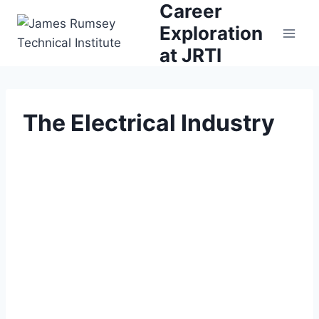
Career
Skip
to
Exploration
content
at JRTI
The Electrical Industry