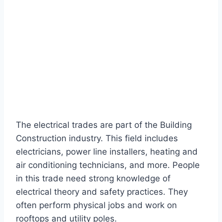
The electrical trades are part of the Building
Construction industry. This field includes
electricians, power line installers, heating and
air conditioning technicians, and more. People
in this trade need strong knowledge of
electrical theory and safety practices. They
often perform physical jobs and work on
rooftops and utility poles.