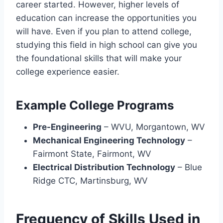
career started. However, higher levels of
education can increase the opportunities you
will have. Even if you plan to attend college,
studying this field in high school can give you
the foundational skills that will make your
college experience easier.
Example College Programs
Pre-Engineering
– WVU, Morgantown, WV
Mechanical Engineering Technology
–
Fairmont State, Fairmont, WV
Electrical Distribution Technology
– Blue
Ridge CTC, Martinsburg, WV
Frequency of Skills Used in