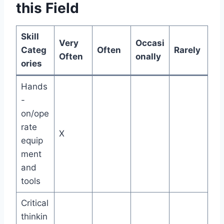
this Field
Skill
Very
Occasi
Categ
Often
Rarely
Often
onally
ories
Hands
-
on/ope
rate
X
equip
ment
and
tools
Critical
thinkin