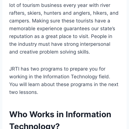
lot of tourism business every year with river
rafters, skiers, hunters and anglers, hikers, and
campers. Making sure these tourists have a
memorable experience guarantees our state’s
reputation as a great place to visit. People in
the industry must have strong interpersonal
and creative problem solving skills.
JRTI has two programs to prepare you for
working in the Information Technology field.
You will learn about these programs in the next
two lessons.
Who Works in Information
Technology?