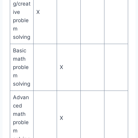
g/creat
ive
X
proble
m
solving
Basic
math
proble
X
m
solving
Advan
ced
math
X
proble
m