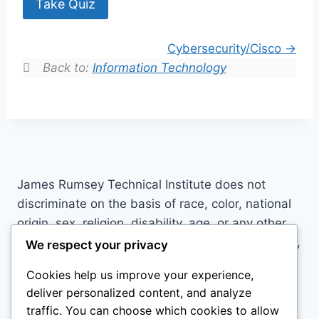
Take Quiz
Cybersecurity/Cisco
Back to:
Information Technology
James Rumsey Technical Institute does not
discriminate on the basis of race, color, national
origin, sex, religion, disability, age, or any other
basis prohibited by law in its programs, activities,
We respect your privacy
or employment practices. For inquiries contact:
Cookies help us improve your experience,
Carissa Tress, Title IX Director/504 Coordinator,
deliver personalized content, and analyze
3274 Hedgesville Rd, Martinsburg, WV 25403,
traffic. You can choose which cookies to allow