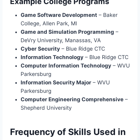
Example College Programs
Game Software Development
– Baker
College, Allen Park, MI
Game and Simulation Programming
–
DeVry University, Manassas, VA
Cyber Security
– Blue Ridge CTC
Information Technology
– Blue Ridge CTC
Computer Information Technology
– WVU
Parkersburg
Information Security Major
– WVU
Parkersburg
Computer Engineering Comprehensive
–
Shepherd University
Frequency of Skills Used in