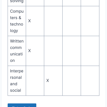
solving
Compu
ters &
X
techno
logy
Written
comm
X
unicati
on
Interpe
rsonal
X
and
social