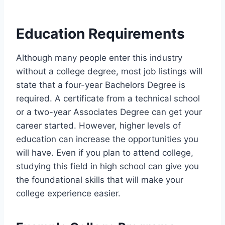
Education Requirements
Although many people enter this industry
without a college degree, most job listings will
state that a four-year Bachelors Degree is
required. A certificate from a technical school
or a two-year Associates Degree can get your
career started. However, higher levels of
education can increase the opportunities you
will have. Even if you plan to attend college,
studying this field in high school can give you
the foundational skills that will make your
college experience easier.