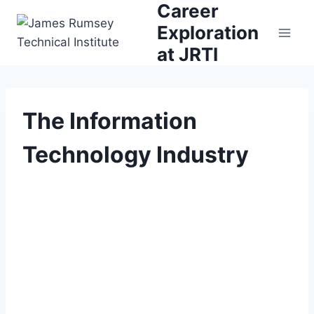
Career
Skip
to
Exploration
content
at JRTI
The Information
Technology Industry