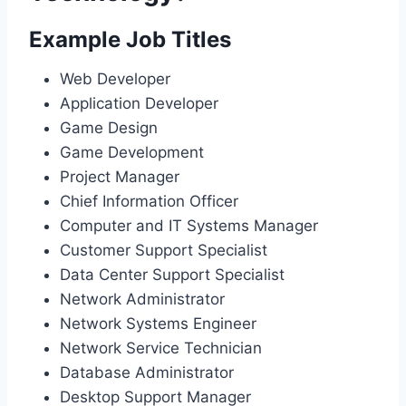
Example Job Titles
Web Developer
Application Developer
Game Design
Game Development
Project Manager
Chief Information Officer
Computer and IT Systems Manager
Customer Support Specialist
Data Center Support Specialist
Network Administrator
Network Systems Engineer
Network Service Technician
Database Administrator
Desktop Support Manager