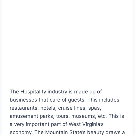
The Hospitality industry is made up of
businesses that care of guests. This includes
restaurants, hotels, cruise lines, spas,
amusement parks, tours, museums, etc. This is
a very important part of West Virginia’s
economy. The Mountain State’s beauty draws a