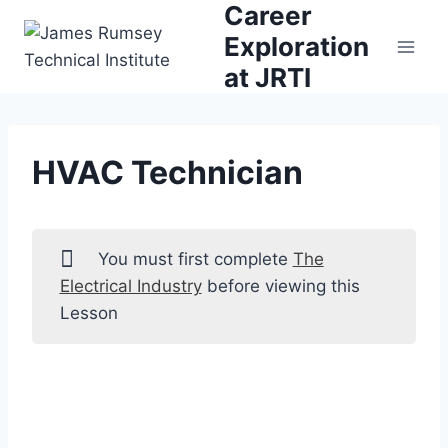
Career
Skip
to
Exploration
content
at JRTI
HVAC Technician
You must first complete
The
Electrical Industry
before viewing this
Lesson