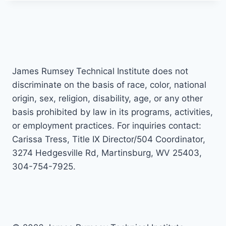
James Rumsey Technical Institute does not
discriminate on the basis of race, color, national
origin, sex, religion, disability, age, or any other
basis prohibited by law in its programs, activities,
or employment practices. For inquiries contact:
Carissa Tress, Title IX Director/504 Coordinator,
3274 Hedgesville Rd, Martinsburg, WV 25403,
304-754-7925.