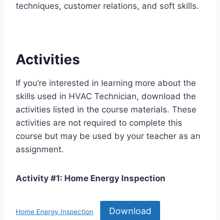
techniques, customer relations, and soft skills.
Activities
If you’re interested in learning more about the
skills used in HVAC Technician, download the
activities listed in the course materials. These
activities are not required to complete this
course but may be used by your teacher as an
assignment.
Activity #1: Home Energy Inspection
Download
Home Energy Inspection