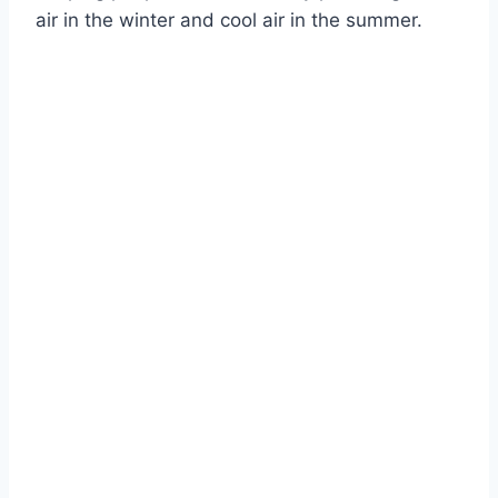
air in the winter and cool air in the summer.