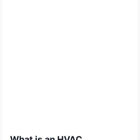
What is an HVAC