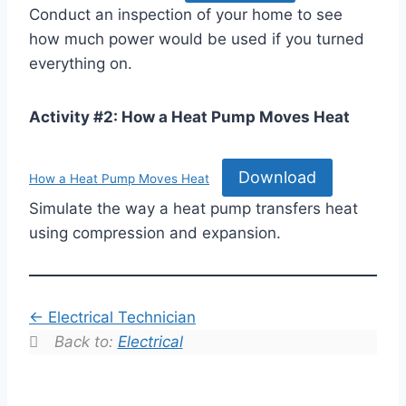
Conduct an inspection of your home to see
how much power would be used if you turned
everything on.
Activity #2: How a Heat Pump Moves Heat
Download
How a Heat Pump Moves Heat
Simulate the way a heat pump transfers heat
using compression and expansion.
Electrical Technician
Back to:
Electrical