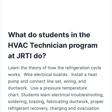
What do students in the
HVAC Technician program
at JRTI do?
Learn the theory of how the refrigeration cycle
works. Wire electrical boards. Install a heat
pump and connect line set, wiring, and
ductwork. Use a pressure temperature
chart. Students learn electrical troubleshooting,
soldering, brazing, fabricating ductwork, proper
refrigerant recovery, charging and evacuation