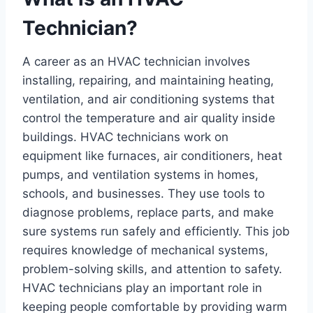
Technician?
A career as an HVAC technician involves
installing, repairing, and maintaining heating,
ventilation, and air conditioning systems that
control the temperature and air quality inside
buildings. HVAC technicians work on
equipment like furnaces, air conditioners, heat
pumps, and ventilation systems in homes,
schools, and businesses. They use tools to
diagnose problems, replace parts, and make
sure systems run safely and efficiently. This job
requires knowledge of mechanical systems,
problem-solving skills, and attention to safety.
HVAC technicians play an important role in
keeping people comfortable by providing warm